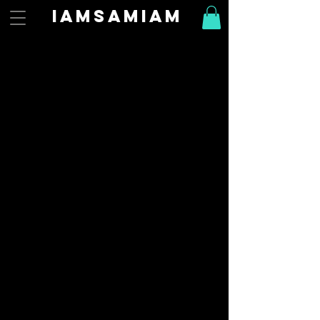
Iamsamiam