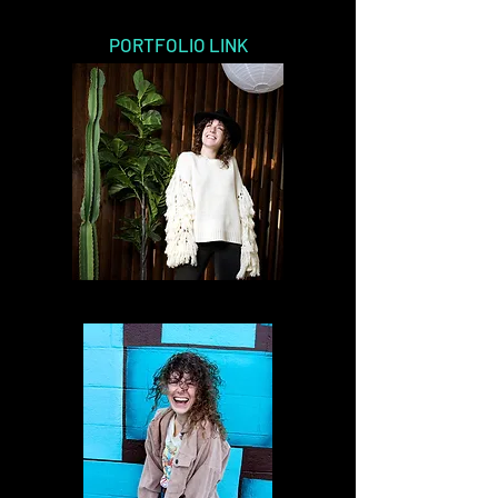
PORTFOLIO LINK
Modeling